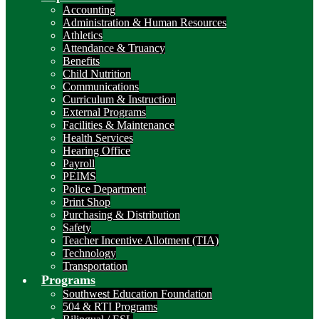
Accounting
Administration & Human Resources
Athletics
Attendance & Truancy
Benefits
Child Nutrition
Communications
Curriculum & Instruction
External Programs
Facilities & Maintenance
Health Services
Hearing Office
Payroll
PEIMS
Police Department
Print Shop
Purchasing & Distribution
Safety
Teacher Incentive Allotment (TIA)
Technology
Transportation
Programs
Southwest Education Foundation
504 & RTI Programs