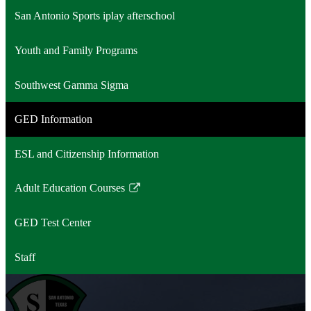
San Antonio Sports iplay afterschool
Youth and Family Programs
Southwest Gamma Sigma
GED Information
ESL and Citizenship Information
Adult Education Courses
Link
opens
GED Test Center
in
a
Staff
new
window