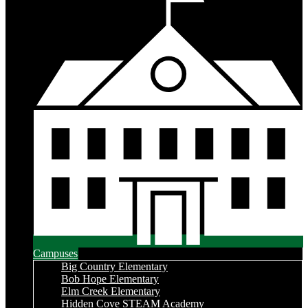
Campuses
Big Country Elementary
Bob Hope Elementary
Elm Creek Elementary
Hidden Cove STEAM Academy