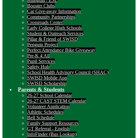
Bilingual / ESL
Booster Clubs
Car Give-away Information
Community Partnerships
Crossroads Center
Early College High Schools
Student & Outreach Services
Pillar & Friend of SWISD
Penguin Project
Perfect Attendance Bike Giveaway
Pre-K 4 All
Pupil Services
Safety Hub
School Health Advisory Council (SHAC)
SWISD Mobile App
SWISD Scholarship
Parents & Students
26-27 School Calendar
26-27 CAST STEM Calendar
Volunteer Application
Athletic Schedules
Bell Schedule
Family Support Resources
GT Referral - English
InfoFinder (Bus Lookup)