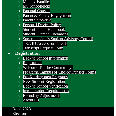
Military Families
My Schoolbucks
Parental Consent
Parent & Family Engagement
Parent Self-Serve
Personal Device Policy
Student Parent Handbook
Student / Parent Grievances
Superintendent's Student Advisory Council
TEA ID Access for Parents
Transcript Request Form
Registration
Back to School Information
Registration
Welcome To The Community!
Programs/Campus of Choice/Transfer Forms
Pre-Kindergarten Programs
New Student Registration
Back to School Verification
Immunization Requirements
Boundary Adjustments
About Us
Bond 2023
Elections