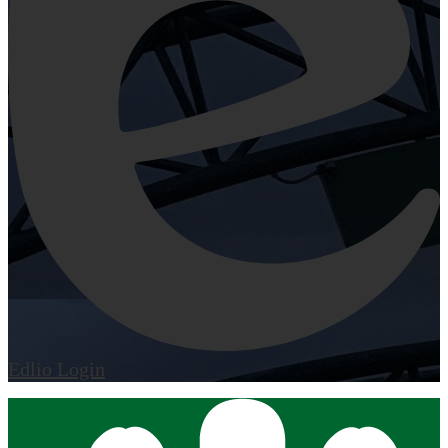
Edlio
Login