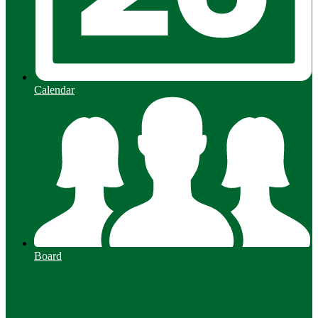
Calendar
Board