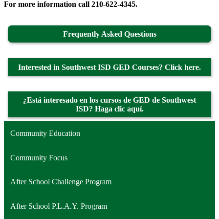
For more information call 210-622-4345.
Frequently Asked Questions
Interested in Southwest ISD GED Courses? Click here.
¿Está interesado en los cursos de GED de Southwest
ISD? Haga clic aquí.
Community Education
Community Focus
After School Challenge Program
After School P.L.A.Y. Program