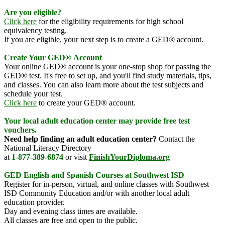
Are you eligible?
Click here
for the eligibility requirements for high school
equivalency testing.
If you are eligible, your next step is to create a GED® account.
Create Your
GED®
Account
Your online GED® account is your one-stop shop for passing the
GED® test. It's free to set up, and you'll find study materials, tips,
and classes. You can also learn more about the test subjects and
schedule your test.
Click here
to create your GED® account.
Your
lo
cal
adult education center may provide free test
vouchers.
Need help finding an adult education center?
Contact the
National Literacy Directory
at
1-877-389-6874
or visit
FinishYourDiploma.org
GED English and Spanish Courses at Southwest ISD
Register for in-person, virtual, and online classes with Southwest
ISD Community Education and/or with another local adult
education provider.
Day and evening class times are available.
All classes are free and open to the public.