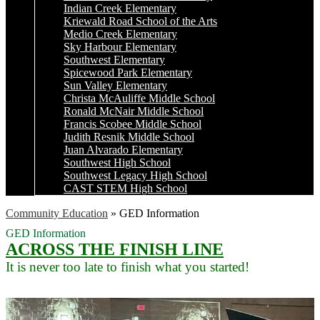
Indian Creek Elementary
Kriewald Road School of the Arts
Medio Creek Elementary
Sky Harbour Elementary
Southwest Elementary
Spicewood Park Elementary
Sun Valley Elementary
Christa McAuliffe Middle School
Ronald McNair Middle School
Francis Scobee Middle School
Judith Resnik Middle School
Juan Alvarado Elementary
Southwest High School
Southwest Legacy High School
CAST STEM High School
Community Education
»
GED Information
GED Information
ACROSS THE FINISH LINE
It is never too late to finish what you started!