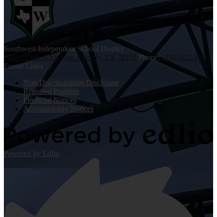
Southwest
Independent School District
11914 Dragon Ln, San Antonio, TX 78252
Phone:
(210) 622-4300
Footer Links
Non-Discrimination Disclosure
Required Postings
Financial Notices
Accountability Notices
Powered by Edlio