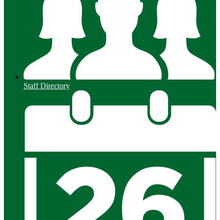
Staff Directory