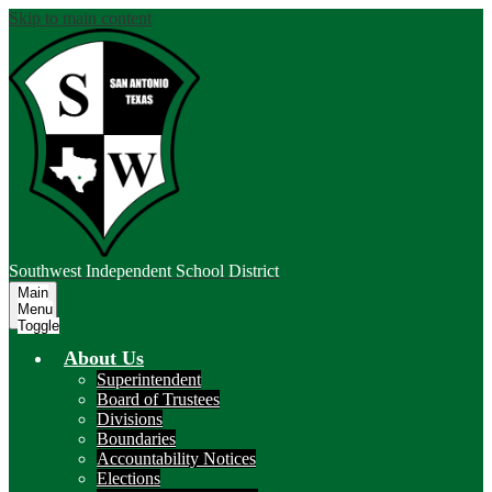
Skip to main content
Southwest
Independent School District
Main
Menu
Toggle
About Us
Superintendent
Board of Trustees
Divisions
Boundaries
Accountability Notices
Elections