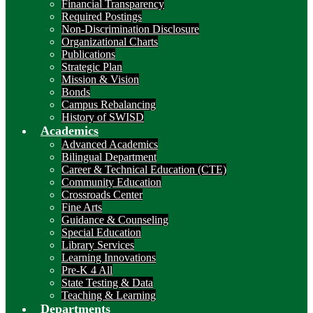
Financial Transparency
Required Postings
Non-Discrimination Disclosure
Organizational Charts
Publications
Strategic Plan
Mission & Vision
Bonds
Campus Rebalancing
History of SWISD
Academics
Advanced Academics
Bilingual Department
Career & Technical Education (CTE)
Community Education
Crossroads Center
Fine Arts
Guidance & Counseling
Special Education
Library Services
Learning Innovations
Pre-K 4 All
State Testing & Data
Teaching & Learning
Departments