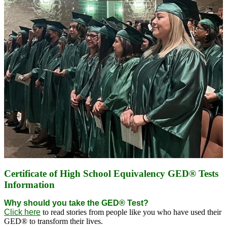
Certificate of High School Equivalency GED® Tests
Information
Why should you take the GED® Test?
Click here
to read stories from people like you who have used their
GED® to transform their lives.