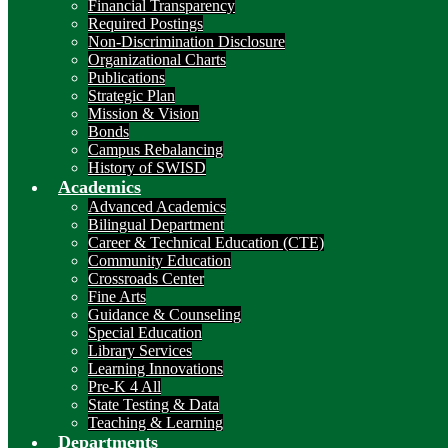
Financial Transparency
Required Postings
Non-Discrimination Disclosure
Organizational Charts
Publications
Strategic Plan
Mission & Vision
Bonds
Campus Rebalancing
History of SWISD
Academics
Advanced Academics
Bilingual Department
Career & Technical Education (CTE)
Community Education
Crossroads Center
Fine Arts
Guidance & Counseling
Special Education
Library Services
Learning Innovations
Pre-K 4 All
State Testing & Data
Teaching & Learning
Departments