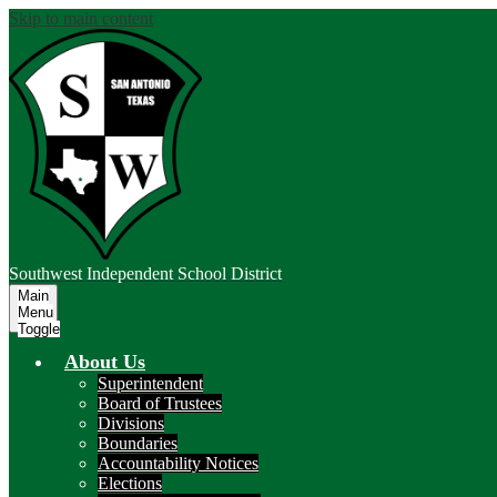
Skip to main content
Southwest
Independent School District
Main
Menu
Toggle
About Us
Superintendent
Board of Trustees
Divisions
Boundaries
Accountability Notices
Elections