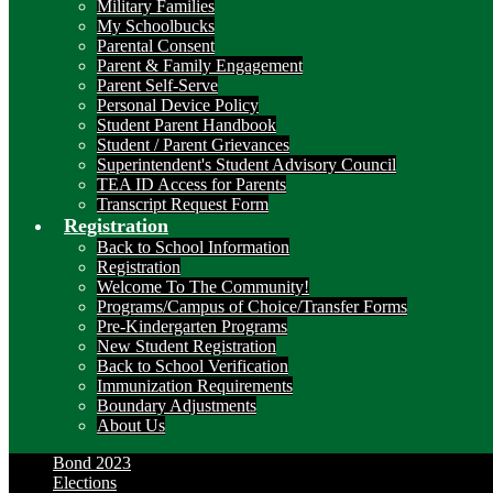
Military Families
My Schoolbucks
Parental Consent
Parent & Family Engagement
Parent Self-Serve
Personal Device Policy
Student Parent Handbook
Student / Parent Grievances
Superintendent's Student Advisory Council
TEA ID Access for Parents
Transcript Request Form
Registration
Back to School Information
Registration
Welcome To The Community!
Programs/Campus of Choice/Transfer Forms
Pre-Kindergarten Programs
New Student Registration
Back to School Verification
Immunization Requirements
Boundary Adjustments
About Us
Bond 2023
Elections