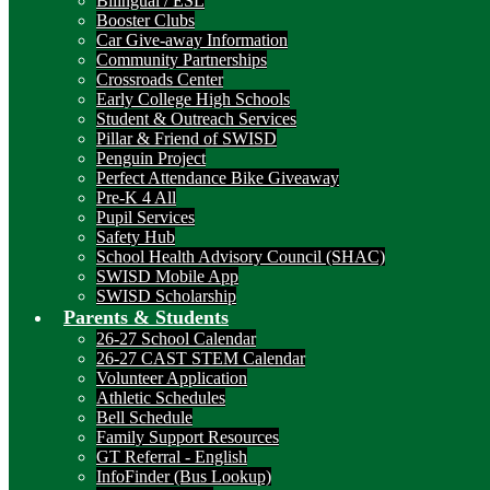
Bilingual / ESL
Booster Clubs
Car Give-away Information
Community Partnerships
Crossroads Center
Early College High Schools
Student & Outreach Services
Pillar & Friend of SWISD
Penguin Project
Perfect Attendance Bike Giveaway
Pre-K 4 All
Pupil Services
Safety Hub
School Health Advisory Council (SHAC)
SWISD Mobile App
SWISD Scholarship
Parents & Students
26-27 School Calendar
26-27 CAST STEM Calendar
Volunteer Application
Athletic Schedules
Bell Schedule
Family Support Resources
GT Referral - English
InfoFinder (Bus Lookup)