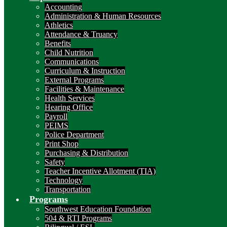
Accounting
Administration & Human Resources
Athletics
Attendance & Truancy
Benefits
Child Nutrition
Communications
Curriculum & Instruction
External Programs
Facilities & Maintenance
Health Services
Hearing Office
Payroll
PEIMS
Police Department
Print Shop
Purchasing & Distribution
Safety
Teacher Incentive Allotment (TIA)
Technology
Transportation
Programs
Southwest Education Foundation
504 & RTI Programs