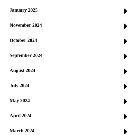
January 2025
November 2024
October 2024
September 2024
August 2024
July 2024
May 2024
April 2024
March 2024