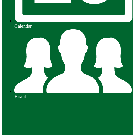
Calendar
Board