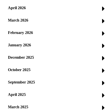
April 2026
March 2026
February 2026
January 2026
December 2025
October 2025
September 2025
April 2025
March 2025