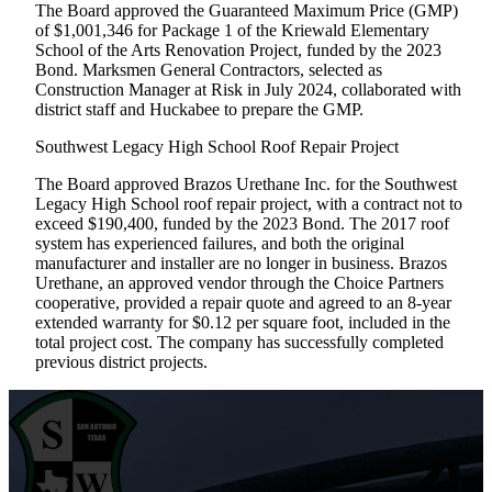
The Board approved the Guaranteed Maximum Price (GMP)
of $1,001,346 for Package 1 of the Kriewald Elementary
School of the Arts Renovation Project, funded by the 2023
Bond. Marksmen General Contractors, selected as
Construction Manager at Risk in July 2024, collaborated with
district staff and Huckabee to prepare the GMP.
Southwest Legacy High School Roof Repair Project
The Board approved Brazos Urethane Inc. for the Southwest
Legacy High School roof repair project, with a contract not to
exceed $190,400, funded by the 2023 Bond. The 2017 roof
system has experienced failures, and both the original
manufacturer and installer are no longer in business. Brazos
Urethane, an approved vendor through the Choice Partners
cooperative, provided a repair quote and agreed to an 8-year
extended warranty for $0.12 per square foot, included in the
total project cost. The company has successfully completed
previous district projects.