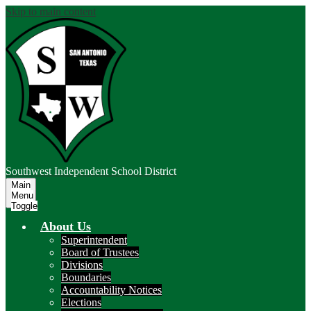
Skip to main content
Southwest
Independent School District
Main
Menu
Toggle
About Us
Superintendent
Board of Trustees
Divisions
Boundaries
Accountability Notices
Elections