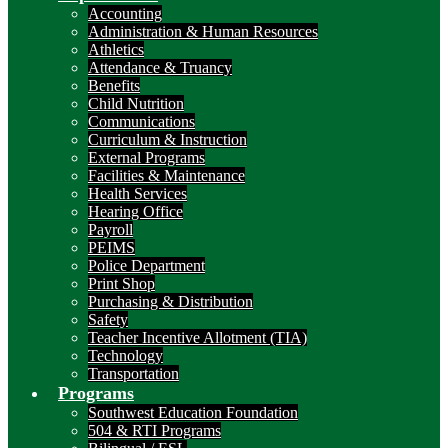
Accounting
Administration & Human Resources
Athletics
Attendance & Truancy
Benefits
Child Nutrition
Communications
Curriculum & Instruction
External Programs
Facilities & Maintenance
Health Services
Hearing Office
Payroll
PEIMS
Police Department
Print Shop
Purchasing & Distribution
Safety
Teacher Incentive Allotment (TIA)
Technology
Transportation
Programs
Southwest Education Foundation
504 & RTI Programs