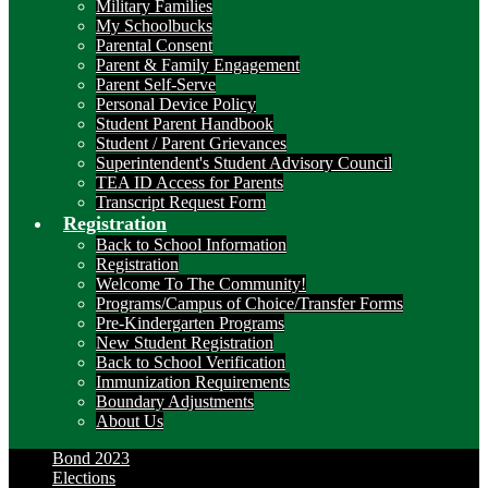
Military Families
My Schoolbucks
Parental Consent
Parent & Family Engagement
Parent Self-Serve
Personal Device Policy
Student Parent Handbook
Student / Parent Grievances
Superintendent's Student Advisory Council
TEA ID Access for Parents
Transcript Request Form
Registration
Back to School Information
Registration
Welcome To The Community!
Programs/Campus of Choice/Transfer Forms
Pre-Kindergarten Programs
New Student Registration
Back to School Verification
Immunization Requirements
Boundary Adjustments
About Us
Bond 2023
Elections