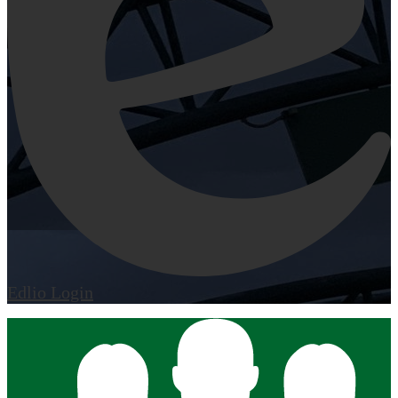
Edlio
Login