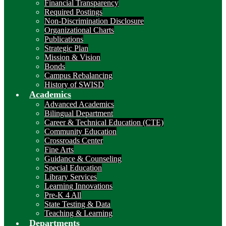
Financial Transparency
Required Postings
Non-Discrimination Disclosure
Organizational Charts
Publications
Strategic Plan
Mission & Vision
Bonds
Campus Rebalancing
History of SWISD
Academics
Advanced Academics
Bilingual Department
Career & Technical Education (CTE)
Community Education
Crossroads Center
Fine Arts
Guidance & Counseling
Special Education
Library Services
Learning Innovations
Pre-K 4 All
State Testing & Data
Teaching & Learning
Departments