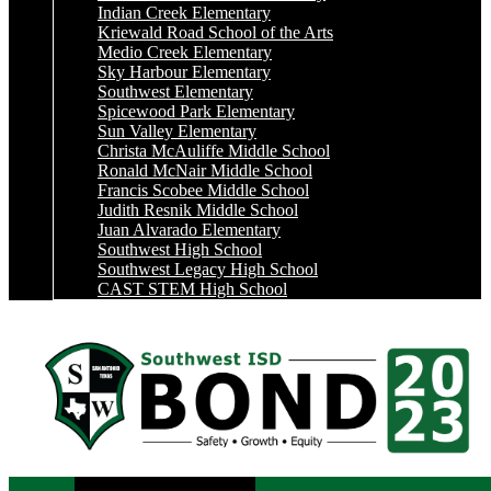
Indian Creek Elementary
Kriewald Road School of the Arts
Medio Creek Elementary
Sky Harbour Elementary
Southwest Elementary
Spicewood Park Elementary
Sun Valley Elementary
Christa McAuliffe Middle School
Ronald McNair Middle School
Francis Scobee Middle School
Judith Resnik Middle School
Juan Alvarado Elementary
Southwest High School
Southwest Legacy High School
CAST STEM High School