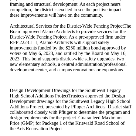
framing and structural development. As each project nears
completion, the district is excited to see the positive impact
these improvements will have on the community.
Architectural Services for the District-Wide Fencing ProjectThe
Board approved Alamo Architects to provide services for the
District-Wide Fencing Project. As a pre-approved firm under
RFP 2223-111, Alamo Architects will support safety
improvements funded by the $250 million bond approved by
voters on May 6, 2023, and ratified by the Board on May 16,
2023. This bond supports district-wide safety upgrades, two
new elementary schools, a central administration/professional
development center, and campus renovations or expansions.
Design Development Drawings for the Southwest Legacy
High School Additions ProjectTrustees approved the Design
Development drawings for the Southwest Legacy High School
Additions Project, presented by Pfluger Architects. District staff
collaborated closely with Pfluger to determine the program and
design requirements for the project. Guaranteed Maximum
Price (GMP) for Package 1 of the Kriewald Road School of
the Arts Renovation Project