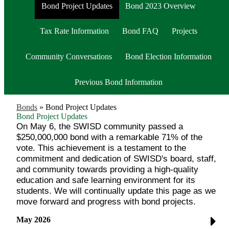
Bond Project Updates
Bond 2023 Overview
Tax Rate Information
Bond FAQ
Projects
Community Conversations
Bond Election Information
Previous Bond Information
Bonds
»
Bond Project Updates
Bond Project Updates
On May 6, the SWISD community passed a
$250,000,000 bond with a remarkable 71% of the
vote. This achievement is a testament to the
commitment and dedication of SWISD's board, staff,
and community towards providing a high-quality
education and safe learning environment for its
students. We will continually update this page as we
move forward and progress with bond projects.
May 2026