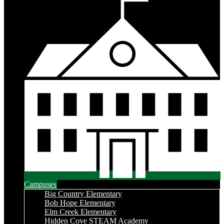
Campuses
Big Country Elementary
Bob Hope Elementary
Elm Creek Elementary
Hidden Cove STEAM Academy