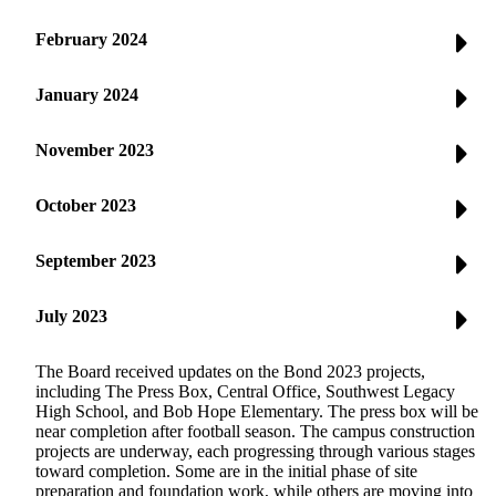
February 2024
January 2024
November 2023
October 2023
September 2023
July 2023
The Board received updates on the Bond 2023 projects,
including The Press Box, Central Office, Southwest Legacy
High School, and Bob Hope Elementary. The press box will be
near completion after football season. The campus construction
projects are underway, each progressing through various stages
toward completion. Some are in the initial phase of site
preparation and foundation work, while others are moving into