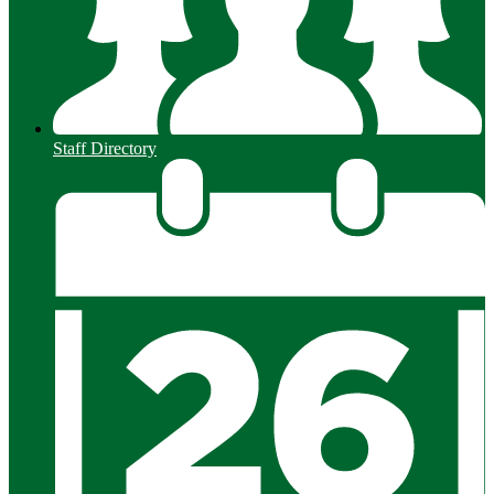
Staff Directory