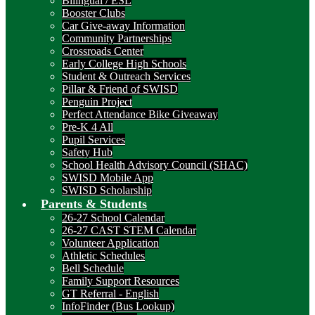
Bilingual / ESL
Booster Clubs
Car Give-away Information
Community Partnerships
Crossroads Center
Early College High Schools
Student & Outreach Services
Pillar & Friend of SWISD
Penguin Project
Perfect Attendance Bike Giveaway
Pre-K 4 All
Pupil Services
Safety Hub
School Health Advisory Council (SHAC)
SWISD Mobile App
SWISD Scholarship
Parents & Students
26-27 School Calendar
26-27 CAST STEM Calendar
Volunteer Application
Athletic Schedules
Bell Schedule
Family Support Resources
GT Referral - English
InfoFinder (Bus Lookup)