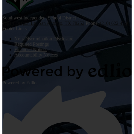
Southwest
Independent School District
11914 Dragon Ln, San Antonio, TX 78252
Phone:
(210) 622-4300
Footer Links
Non-Discrimination Disclosure
Required Postings
Financial Notices
Accountability Notices
Powered by Edlio