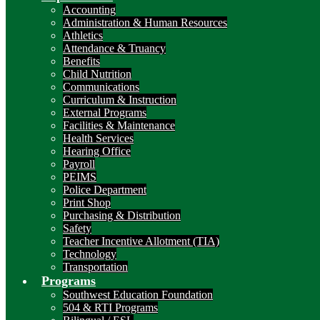
Accounting
Administration & Human Resources
Athletics
Attendance & Truancy
Benefits
Child Nutrition
Communications
Curriculum & Instruction
External Programs
Facilities & Maintenance
Health Services
Hearing Office
Payroll
PEIMS
Police Department
Print Shop
Purchasing & Distribution
Safety
Teacher Incentive Allotment (TIA)
Technology
Transportation
Programs
Southwest Education Foundation
504 & RTI Programs