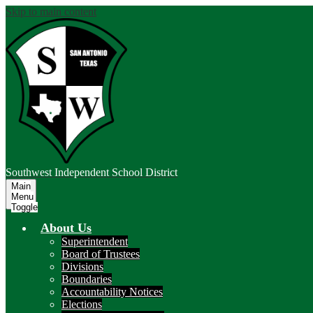
Skip to main content
Southwest
Independent School District
Main
Menu
Toggle
About Us
Superintendent
Board of Trustees
Divisions
Boundaries
Accountability Notices
Elections