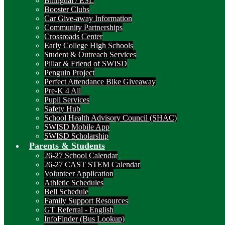
Bilingual / ESL
Booster Clubs
Car Give-away Information
Community Partnerships
Crossroads Center
Early College High Schools
Student & Outreach Services
Pillar & Friend of SWISD
Penguin Project
Perfect Attendance Bike Giveaway
Pre-K 4 All
Pupil Services
Safety Hub
School Health Advisory Council (SHAC)
SWISD Mobile App
SWISD Scholarship
Parents & Students
26-27 School Calendar
26-27 CAST STEM Calendar
Volunteer Application
Athletic Schedules
Bell Schedule
Family Support Resources
GT Referral - English
InfoFinder (Bus Lookup)