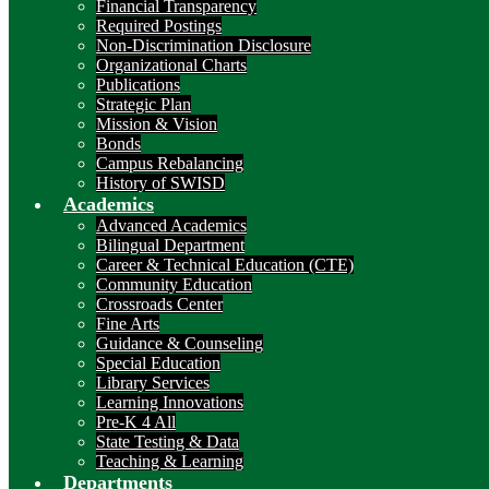
Financial Transparency
Required Postings
Non-Discrimination Disclosure
Organizational Charts
Publications
Strategic Plan
Mission & Vision
Bonds
Campus Rebalancing
History of SWISD
Academics
Advanced Academics
Bilingual Department
Career & Technical Education (CTE)
Community Education
Crossroads Center
Fine Arts
Guidance & Counseling
Special Education
Library Services
Learning Innovations
Pre-K 4 All
State Testing & Data
Teaching & Learning
Departments