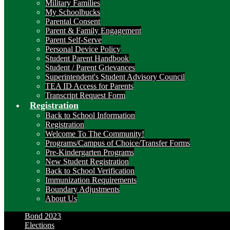
Military Families
My Schoolbucks
Parental Consent
Parent & Family Engagement
Parent Self-Serve
Personal Device Policy
Student Parent Handbook
Student / Parent Grievances
Superintendent's Student Advisory Council
TEA ID Access for Parents
Transcript Request Form
Registration
Back to School Information
Registration
Welcome To The Community!
Programs/Campus of Choice/Transfer Forms
Pre-Kindergarten Programs
New Student Registration
Back to School Verification
Immunization Requirements
Boundary Adjustments
About Us
Bond 2023
Elections