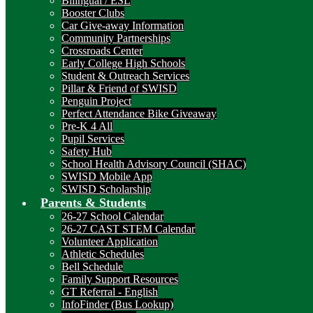
Bilingual / ESL
Booster Clubs
Car Give-away Information
Community Partnerships
Crossroads Center
Early College High Schools
Student & Outreach Services
Pillar & Friend of SWISD
Penguin Project
Perfect Attendance Bike Giveaway
Pre-K 4 All
Pupil Services
Safety Hub
School Health Advisory Council (SHAC)
SWISD Mobile App
SWISD Scholarship
Parents & Students
26-27 School Calendar
26-27 CAST STEM Calendar
Volunteer Application
Athletic Schedules
Bell Schedule
Family Support Resources
GT Referral - English
InfoFinder (Bus Lookup)