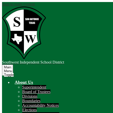
Skip to main content
Southwest
Independent School District
Main
Menu
Toggle
About Us
Superintendent
Board of Trustees
Divisions
Boundaries
Accountability Notices
Elections