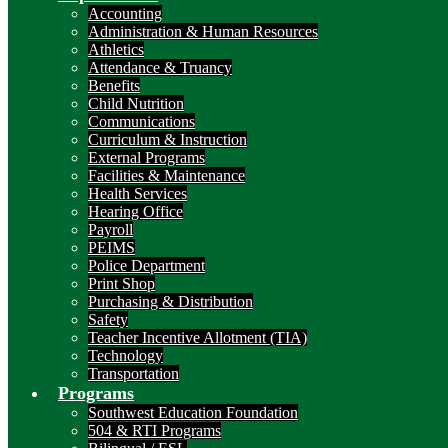
Accounting
Administration & Human Resources
Athletics
Attendance & Truancy
Benefits
Child Nutrition
Communications
Curriculum & Instruction
External Programs
Facilities & Maintenance
Health Services
Hearing Office
Payroll
PEIMS
Police Department
Print Shop
Purchasing & Distribution
Safety
Teacher Incentive Allotment (TIA)
Technology
Transportation
Programs
Southwest Education Foundation
504 & RTI Programs