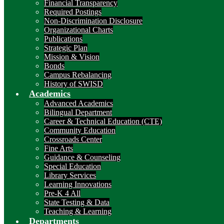
Financial Transparency
Required Postings
Non-Discrimination Disclosure
Organizational Charts
Publications
Strategic Plan
Mission & Vision
Bonds
Campus Rebalancing
History of SWISD
Academics
Advanced Academics
Bilingual Department
Career & Technical Education (CTE)
Community Education
Crossroads Center
Fine Arts
Guidance & Counseling
Special Education
Library Services
Learning Innovations
Pre-K 4 All
State Testing & Data
Teaching & Learning
Departments