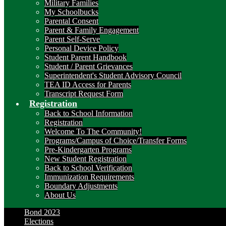
Military Families
My Schoolbucks
Parental Consent
Parent & Family Engagement
Parent Self-Serve
Personal Device Policy
Student Parent Handbook
Student / Parent Grievances
Superintendent's Student Advisory Council
TEA ID Access for Parents
Transcript Request Form
Registration
Back to School Information
Registration
Welcome To The Community!
Programs/Campus of Choice/Transfer Forms
Pre-Kindergarten Programs
New Student Registration
Back to School Verification
Immunization Requirements
Boundary Adjustments
About Us
Bond 2023
Elections