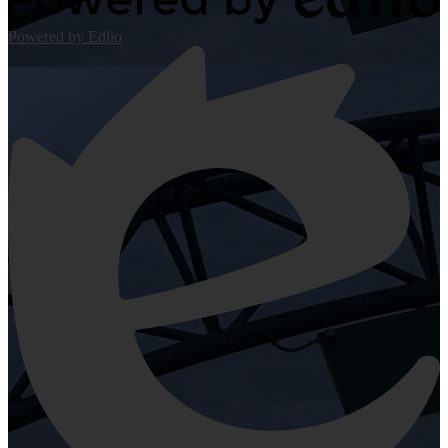
Powered by Edlio