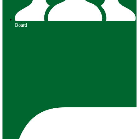
Board