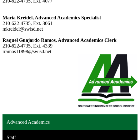
210-622-4735, Ext. 4077
Maria Kreidel, Advanced Academics Specialist
210-622-4735, Ext. 3061
mkreidel@swisd.net
Raquel Guajardo Ramos, Advanced Academics Clerk
210-622-4735, Ext. 4339
rramos11898@swisd.net
Advanced Academics
Staff