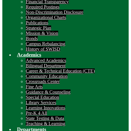
Financial Transparency
Required Postings
Non-Discrimination Disclosure
Organizational Charts
Publications
Strategic Plan
Mission & Vision
Bonds
Campus Rebalancing
History of SWISD
Academics
Advanced Academics
Bilingual Department
Career & Technical Education (CTE)
Community Education
Crossroads Center
Fine Arts
Guidance & Counseling
Special Education
Library Services
Learning Innovations
Pre-K 4 All
State Testing & Data
Teaching & Learning
Departments