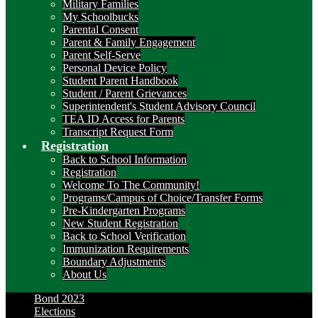
Military Families
My Schoolbucks
Parental Consent
Parent & Family Engagement
Parent Self-Serve
Personal Device Policy
Student Parent Handbook
Student / Parent Grievances
Superintendent's Student Advisory Council
TEA ID Access for Parents
Transcript Request Form
Registration
Back to School Information
Registration
Welcome To The Community!
Programs/Campus of Choice/Transfer Forms
Pre-Kindergarten Programs
New Student Registration
Back to School Verification
Immunization Requirements
Boundary Adjustments
About Us
Bond 2023
Elections