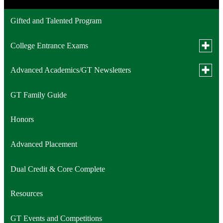
Gifted and Talented Program
Toggle
College Entrance Exams
subme
for
Toggle
Advanced Academics/GT Newsletters
PSAT/NMSQT (Preliminary SAT/National Merit
Colleg
subme
Entran
Scholarship Qualifying Test)
for
Exam
GT Family Guide
2025-2026 Newsletters
Advan
Acade
SAT
Newsle
Honors
ACT
Advanced Placement
TSIA2 (Texas Success Initiative)
Dual Credit & Core Complete
Resources
GT Events and Competitions