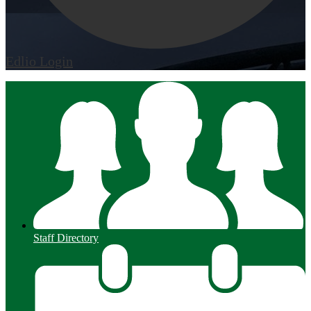
Edlio
Login
Staff Directory