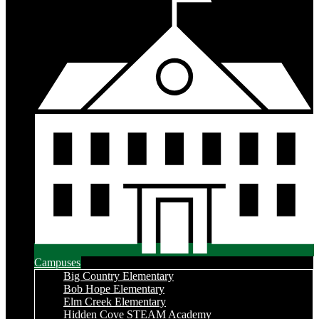
Campuses
Big Country Elementary
Bob Hope Elementary
Elm Creek Elementary
Hidden Cove STEAM Academy