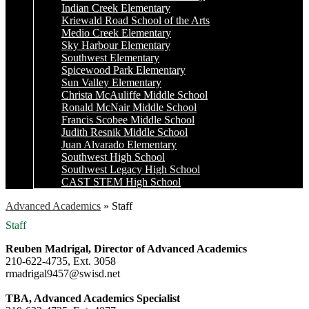
Indian Creek Elementary
Kriewald Road School of the Arts
Medio Creek Elementary
Sky Harbour Elementary
Southwest Elementary
Spicewood Park Elementary
Sun Valley Elementary
Christa McAuliffe Middle School
Ronald McNair Middle School
Francis Scobee Middle School
Judith Resnik Middle School
Juan Alvarado Elementary
Southwest High School
Southwest Legacy High School
CAST STEM High School
Advanced Academics
»
Staff
Staff
Reuben Madrigal, Director of Advanced Academics
210-622-4735, Ext. 3058
rmadrigal9457@swisd.net
TBA, Advanced Academics Specialist