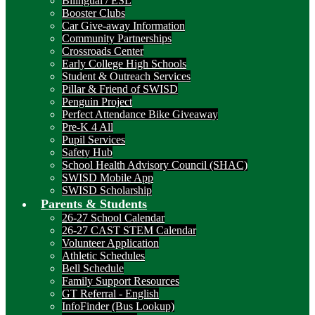
Bilingual / ESL
Booster Clubs
Car Give-away Information
Community Partnerships
Crossroads Center
Early College High Schools
Student & Outreach Services
Pillar & Friend of SWISD
Penguin Project
Perfect Attendance Bike Giveaway
Pre-K 4 All
Pupil Services
Safety Hub
School Health Advisory Council (SHAC)
SWISD Mobile App
SWISD Scholarship
Parents & Students
26-27 School Calendar
26-27 CAST STEM Calendar
Volunteer Application
Athletic Schedules
Bell Schedule
Family Support Resources
GT Referral - English
InfoFinder (Bus Lookup)