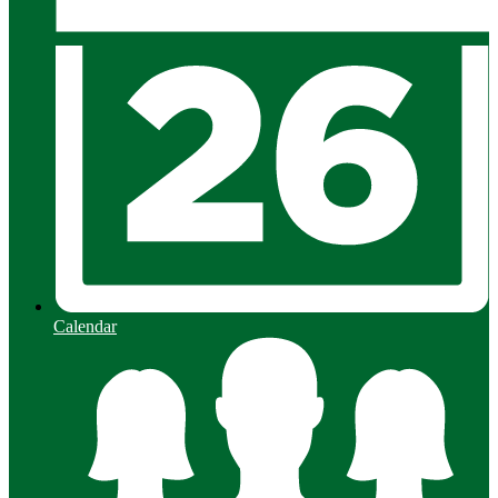
Calendar