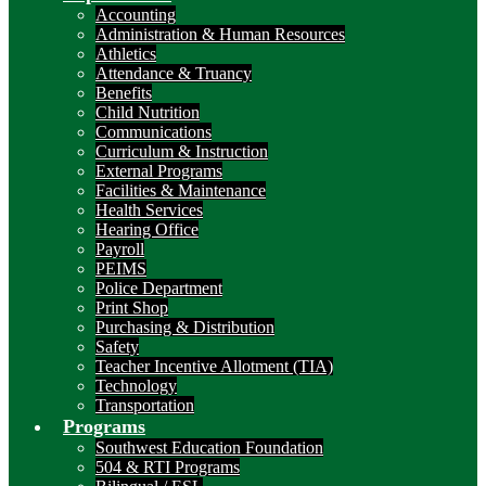
Accounting
Administration & Human Resources
Athletics
Attendance & Truancy
Benefits
Child Nutrition
Communications
Curriculum & Instruction
External Programs
Facilities & Maintenance
Health Services
Hearing Office
Payroll
PEIMS
Police Department
Print Shop
Purchasing & Distribution
Safety
Teacher Incentive Allotment (TIA)
Technology
Transportation
Programs
Southwest Education Foundation
504 & RTI Programs