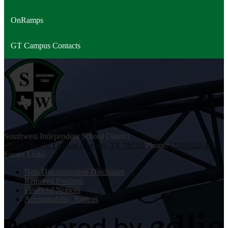
OnRamps
GT Campus Contacts
Southwest
Independent School District
11914 Dragon Ln, San Antonio, TX 78252
Phone:
(210) 622-4300
Footer Links
Non-Discrimination Disclosure
Required Postings
Financial Notices
Accountability Notices