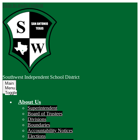
Skip to main content
Southwest
Independent School District
Main
Menu
Toggle
About Us
Superintendent
Board of Trustees
Divisions
Boundaries
Accountability Notices
Elections